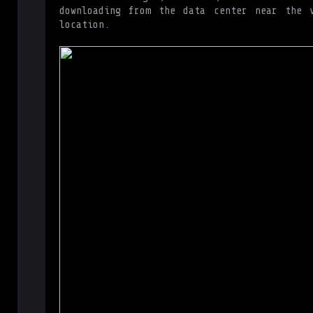
downloading from the data center near the v
location.