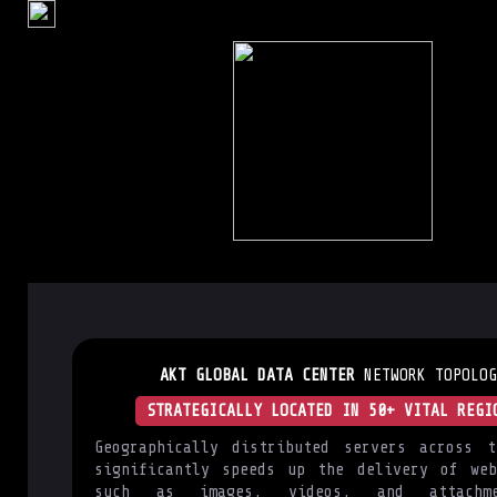
AKT GLOBAL DATA CENTER
NETWORK TOPOLOG
STRATEGICALLY LOCATED IN 50+ VITAL REGI
Geographically distributed servers across t
significantly speeds up the delivery of web
such as images, videos, and attachm